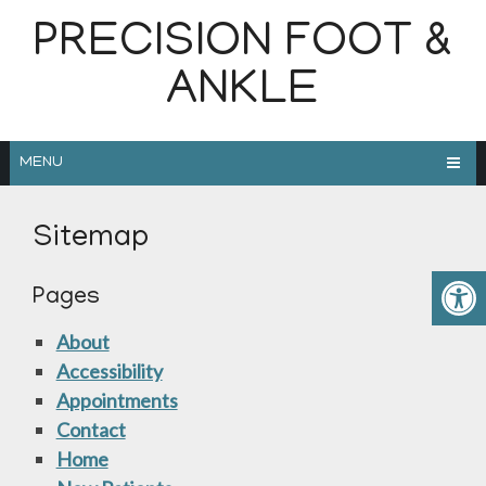
PRECISION FOOT &
ANKLE
MENU
Sitemap
Pages
About
Accessibility
Appointments
Contact
Home