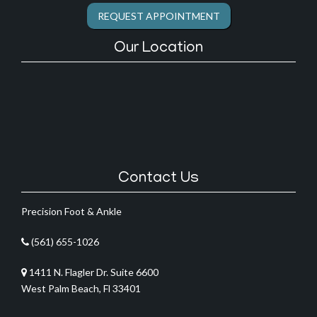
REQUEST APPOINTMENT
Our Location
Contact Us
Precision Foot & Ankle
(561) 655-1026
1411 N. Flagler Dr. Suite 6600
West Palm Beach, Fl 33401