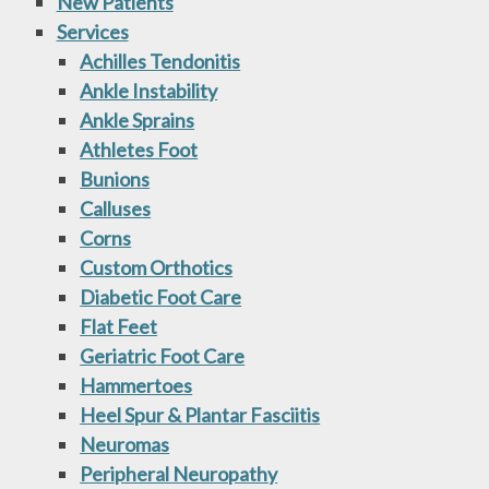
New Patients
Services
Achilles Tendonitis
Ankle Instability
Ankle Sprains
Athletes Foot
Bunions
Calluses
Corns
Custom Orthotics
Diabetic Foot Care
Flat Feet
Geriatric Foot Care
Hammertoes
Heel Spur & Plantar Fasciitis
Neuromas
Peripheral Neuropathy