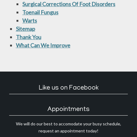
Surgical Corrections Of Foot Disorders
Toenail Fungus
Warts
Sitemap
Thank You
What Can We Improve
Like us on Facebook
Appointments
We will do our best to accomodate your busy schedule,
request an appointment today!